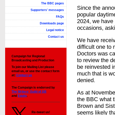
The BBC pages
Since the anno
Supporters' messages
popular dayti
FAQs
2024, we have
Downloads page
occasions, aski
Legal notice
Contact us
We have receive
difficult one t
Doctors was c
Campaign for
Regional
to review the d
Broadcasting and Production
be reinvested 
To join our Mailing List please
email us, or use the contact form
much that is wo
at:
Contact us
denied.
The Campaign is endorsed by
As at November
The Writers' Guild of GB
and
Equity
.
the BBC what th
Brown and Siste
seems likely t
Re-tweet us!