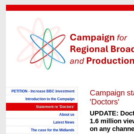
Campaign sta
PETITION - Increase BBC investment
Introduction to the Campaign
'Doctors'
Statement re 'Doctors'
UPDATE: Docto
About us
1.6 million vi
Latest News
on any channe
The case for the Midlands