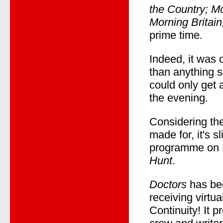
the Country; Mo
Morning Britain
prime time.
Indeed, it was 
than anything 
could only get 
the evening.
Considering th
made for, it's s
programme on B
Hunt
.
Doctors
has bee
receiving virt
Continuity! It 