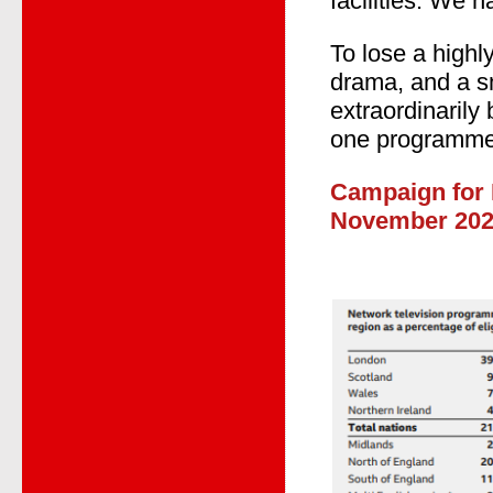
facilities. We 
To lose a high
drama, and a sm
extraordinarily
one programme
Campaign for 
November 20