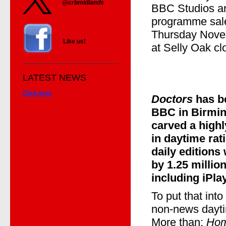
@crbmidlands
BBC Studios an
programme sale
Thursday Novem
Like us!
at Selly Oak cl
LATEST NEWS
Click here
Doctors
has b
BBC in Birmin
carved a highl
in daytime rati
daily editions
by 1.25 million
including iPl
To put that into
non-news dayt
More than:
Hom