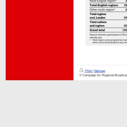
Print
|
Sitemap
© Campaign for Regional Broadcas