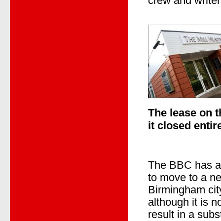
crew and write
The
lease on 
it closed entir
The BBC has an
to move to a ne
Birmingham city
although it is no
result in a subs