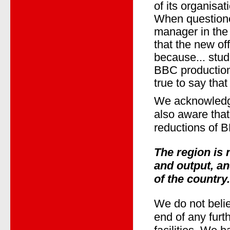
of its organisa
When question
manager in the
that the new of
because... stud
BBC production
true to say that
We acknowledge
also aware that
reductions of B
The region is
and output, an
of the country.
We do not belie
end of any furt